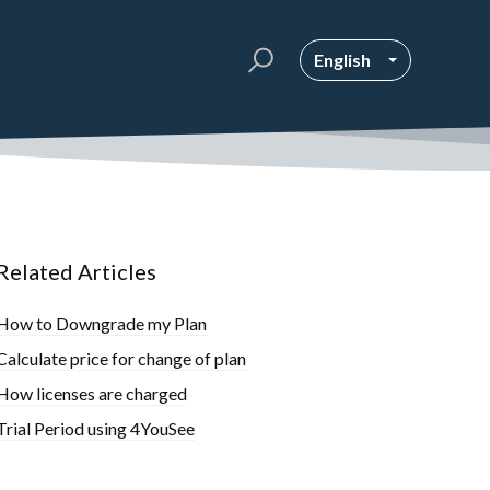
English
Related Articles
How to Downgrade my Plan
Calculate price for change of plan
How licenses are charged
Trial Period using 4YouSee