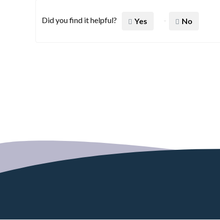
Did you find it helpful?
Yes
No