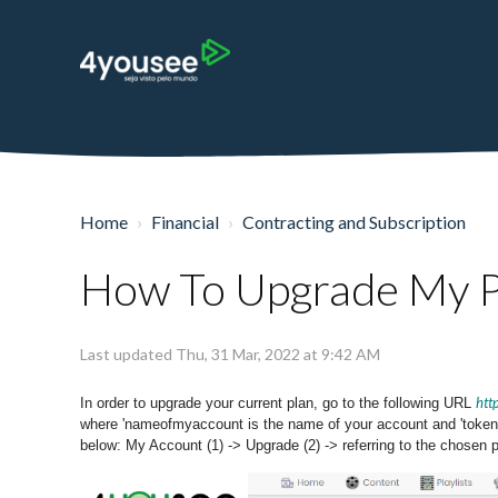
Home
Financial
Contracting and Subscription
How To Upgrade My P
Last updated Thu, 31 Mar, 2022 at 9:42 AM
htt
In order to upgrade your current plan, go to the following URL
where 'nameofmyaccount is the name of your account and 'tokenof
below: My Account (1) -> Upgrade (2) -> referring to the chosen