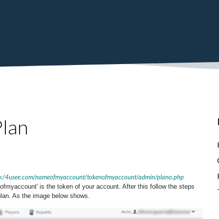
lan
p:/4usee.com/nameofmyaccount/tokenofmyaccount/admin/plano.php
myaccount' is the token of your account. After this follow the steps
 plan. As the image below shows.