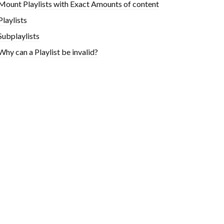
Mount Playlists with Exact Amounts of content
Playlists
Subplaylists
Why can a Playlist be invalid?