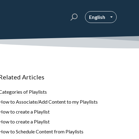
English
Related Articles
Categories of Playlists
How to Associate/Add Content to my Playlists
How to create a Playlist
How to create a Playlist
How to Schedule Content from Playlists