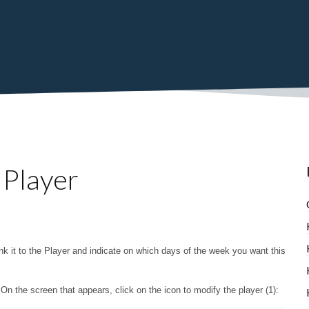
 Player
 link it to the Player and indicate on which days of the week you want this
n the screen that appears, click on the icon to modify the player (1):