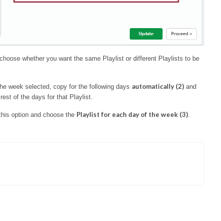
hoose whether you want the same Playlist or different Playlists to be
automatically (2)
 the week selected, copy for the following days
and
est of the days for that Playlist.
Playlist for each day of the week (3)
 this option and choose the
.