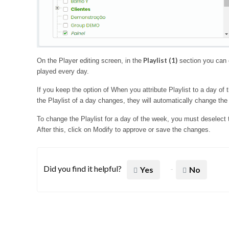
Playlist (1)
On the Player editing screen, in the
section you can c
played every day.
If you keep the option of When you attribute Playlist to a day of
the Playlist of a day changes, they will automatically change the r
To change the Playlist for a day of the week, you must deselect
After this, click on Modify to approve or save the changes.
Did you find it helpful?
Yes
No