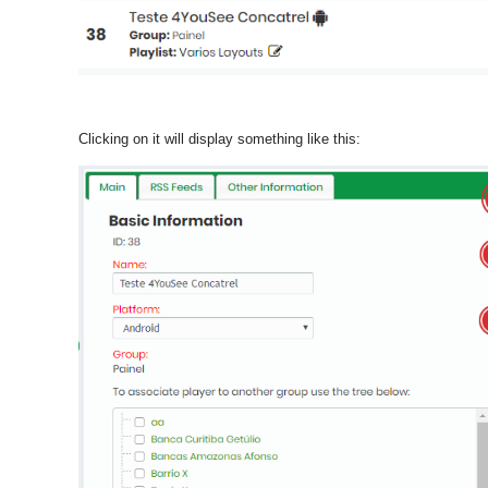
Clicking on it will display something like this: