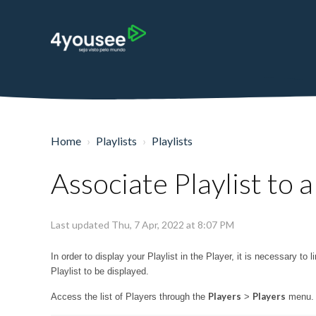
Home
Playlists
Playlists
Associate Playlist to a
Last updated Thu, 7 Apr, 2022 at 8:07 PM
In order to display your Playlist in the Player, it is necessary to
Playlist to be displayed.
Players
Players
Access the list of Players through the
>
menu. O