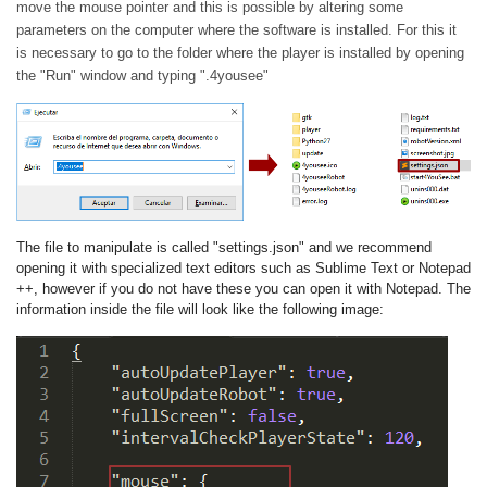
move the mouse pointer and this is possible by altering some
parameters on the computer where the software is installed. For this it
is necessary to go to the folder where the player is installed by opening
the "Run" window and typing ".4yousee"
The file to manipulate is called "settings.json" and we recommend
opening it with specialized text editors such as Sublime Text or Notepad
++, however if you do not have these you can open it with Notepad. The
information inside the file will look like the following image: