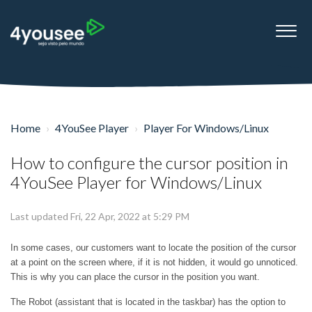
Home
4YouSee Player
Player For Windows/Linux
How to configure the cursor position in
4YouSee Player for Windows/Linux
Last updated Fri, 22 Apr, 2022 at 5:29 PM
In some cases, our customers want to locate the position of the cursor
at a point on the screen where, if it is not hidden, it would go unnoticed.
This is why you can place the cursor in the position you want.
The Robot (assistant that is located in the taskbar) has the option to