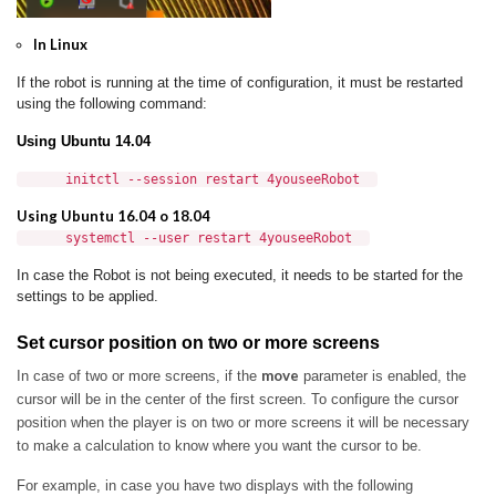
In Linux
If the robot is running at the time of configuration, it must be restarted
using the following command:
Using Ubuntu 14.04
initctl --session restart 4youseeRobot
Using Ubuntu 16.04 o 18.04
systemctl --user restart 4youseeRobot
In case the Robot is not being executed, it needs to be started for the
settings to be applied.
Set cursor position on two or more screens
move
In case of two or more screens, if the
parameter is enabled, the
cursor will be in the center of the first screen.
To configure the cursor
position when the player is on two or more screens it will be necessary
to make a calculation to know where you want the cursor to be.
For example, in case you have two displays with the following