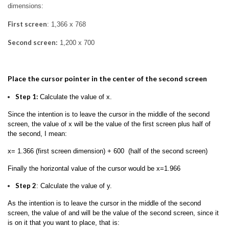
dimensions:
First screen
: 1,366 x 768
Second screen:
1,200 x 700
Place the cursor pointer in the center of the second screen
Step 1:
Calculate the value of x.
Since the intention is to leave the cursor in the middle of the second
screen, the value of x will be the value of the first screen plus half of
the second, I mean:
x= 1.366 (first screen dimension) + 600 (half of the second screen)
Finally the horizontal value of the cursor would be x=1.966
Step 2
: Calculate the value of y.
As the intention is to leave the cursor in the middle of the second
screen, the value of and will be the value of the second screen, since it
is on it that you want to place, that is: