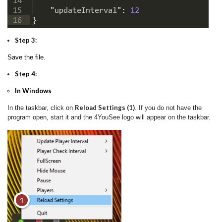
Step 3:
Save the file.
Step 4:
In Windows
Reload Settings (1)
In the taskbar, click on
. If you do not have the
program open, start it and the 4YouSee logo will appear on the taskbar.