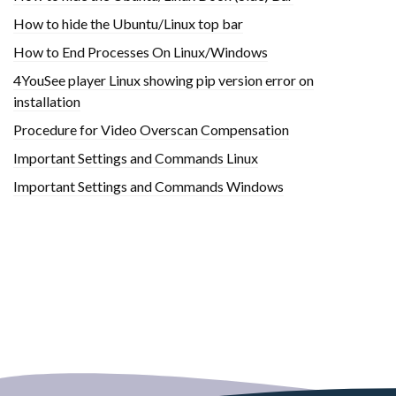
How to hide the Ubuntu/Linux top bar
How to End Processes On Linux/Windows
4YouSee player Linux showing pip version error on
installation
Procedure for Video Overscan Compensation
Important Settings and Commands Linux
Important Settings and Commands Windows