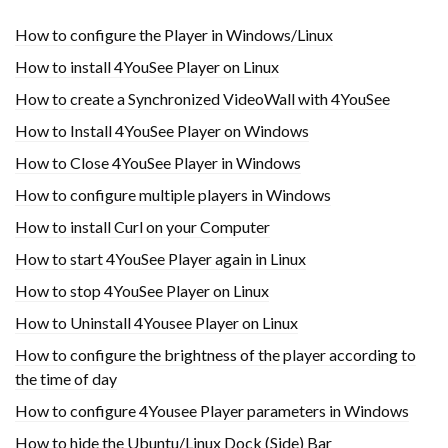
How to configure the Player in Windows/Linux
How to install 4YouSee Player on Linux
How to create a Synchronized VideoWall with 4YouSee
How to Install 4YouSee Player on Windows
How to Close 4YouSee Player in Windows
How to configure multiple players in Windows
How to install Curl on your Computer
How to start 4YouSee Player again in Linux
How to stop 4YouSee Player on Linux
How to Uninstall 4Yousee Player on Linux
How to configure the brightness of the player according to
the time of day
How to configure 4Yousee Player parameters in Windows
How to hide the Ubuntu/Linux Dock (Side) Bar