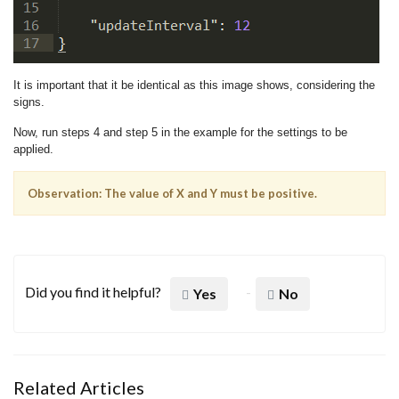
It is important that it be identical as this image shows, considering the
signs.
Now, run steps 4 and step 5 in the example for the settings to be
applied.
Observation: The value of X and Y must be positive.
Did you find it helpful?
Yes
No
Related Articles