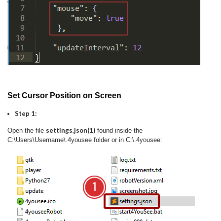
Set Cursor Position on Screen
Step 1:
settings.json(1)
Open the file
found inside the
C:\Users\Username\.4yousee folder or in C:\.4yousee: