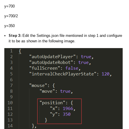
y=700
y=700/2
y=350
Step 3:
Edit the Settings.json file mentioned in step 1 and configure
it to be as shown in the following image.