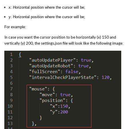
x: Horizontal position where the cursor will be;
y: Horizontal position where the cursor will be;
For example:
In case you want the cursor position to be horizontally (x) 150 and
vertically (y) 200, the settings.json file will look like the following image
: