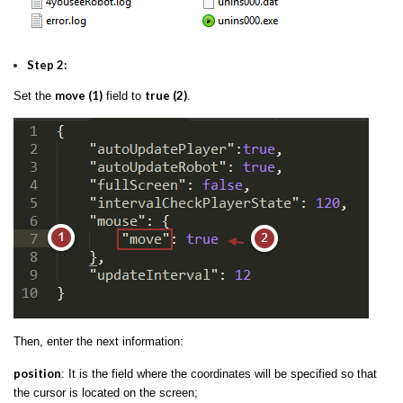
Step 2:
move (1)
true (2)
Set the
field to
.
Then, enter the next information:
position
: It is the field where the coordinates will be specified so that
the cursor is located on the screen;