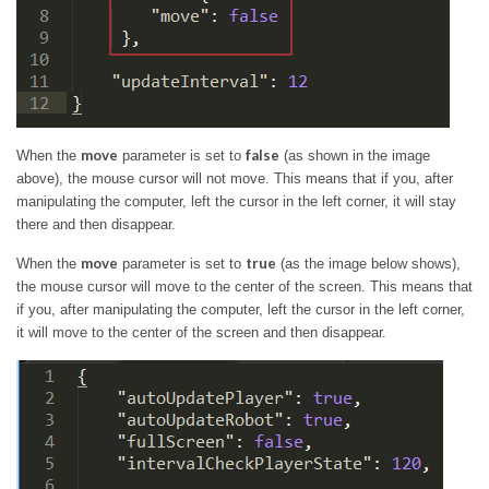
move
false
When the
parameter is set to
(as shown in the image
above), the mouse cursor will not move. This means that if you, after
manipulating the computer, left the cursor in the left corner, it will stay
there and then disappear.
move
true
When the
parameter is set to
(as the image below shows),
the mouse cursor will move to the center of the screen. This means that
if you, after manipulating the computer, left the cursor in the left corner,
it will move to the center of the screen and then disappear.